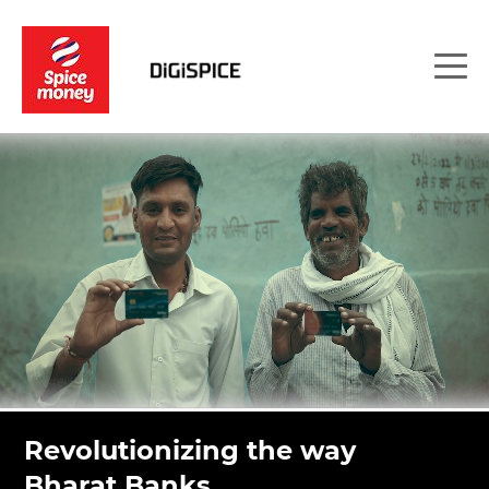
Revolutionizing the way
Bharat Banks