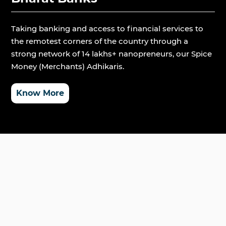
Taking banking and access to financial services to
the remotest corners of the country through a
strong network of 14 lakhs+ nanopreneurs, our Spice
Money (Merchants) Adhikaris.
Know More